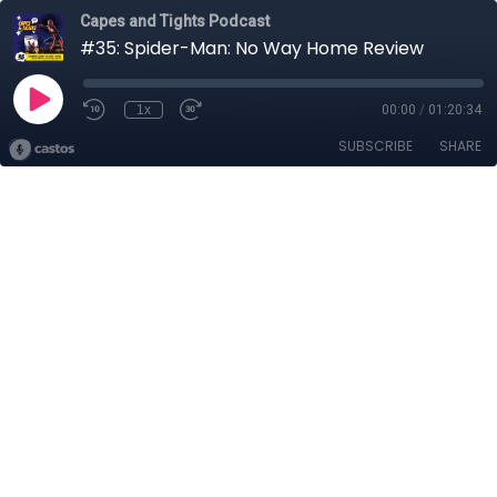
Capes and Tights Podcast
#35: Spider-Man: No Way Home Review
1x
00:00
/
01:20:34
SUBSCRIBE
SHARE