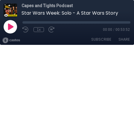
Capes and Tights Podcast
Star Wars Week: Solo - A Star Wars Story
1x
00:00
/
00:53:52
SUBSCRIBE
SHARE