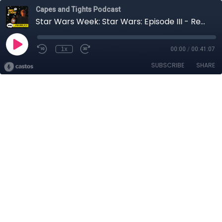
Capes and Tights Podcast
Star Wars Week: Star Wars: Episode III - Revenge of the Sith
1x
00:00
/
00:41:07
SUBSCRIBE
SHARE