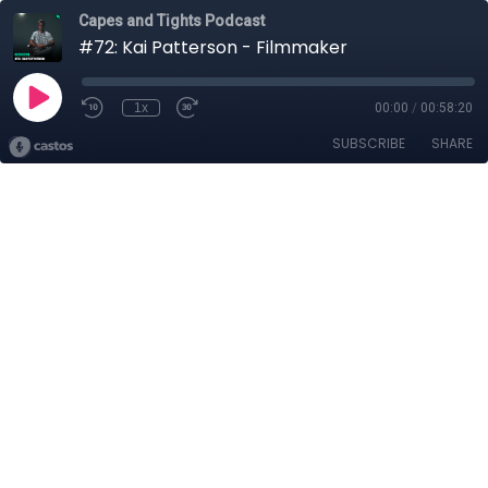
Capes and Tights Podcast
#72: Kai Patterson - Filmmaker
1x
00:00
/
00:58:20
SUBSCRIBE
SHARE