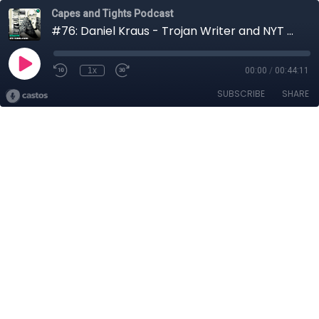
Capes and Tights Podcast
#76: Daniel Kraus - Trojan Writer and NYT Bestselling Author
1x
00:00
/
00:44:11
SUBSCRIBE
SHARE