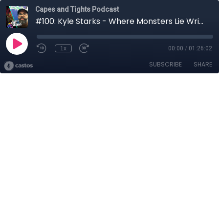
Capes and Tights Podcast
#100: Kyle Starks - Where Monsters Lie Writer
1x
00:00
/
01:26:02
SUBSCRIBE
SHARE