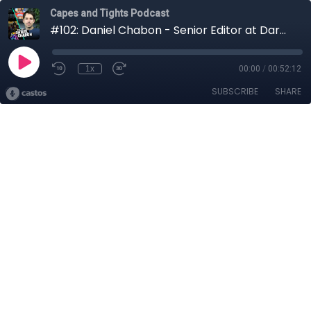
Capes and Tights Podcast
#102: Daniel Chabon - Senior Editor at Dark Horse Comics
1x
00:00
/
00:52:12
SUBSCRIBE
SHARE