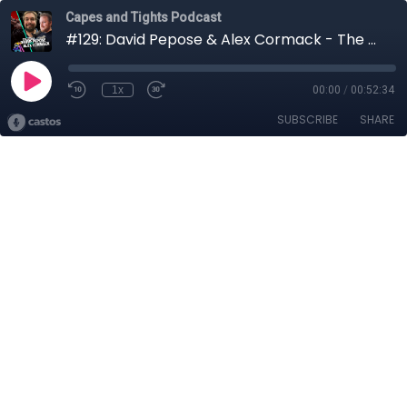
Capes and Tights Podcast
#129: David Pepose & Alex Cormack - The Devil That Wears My Face
1x
00:00
/
00:52:34
SUBSCRIBE
SHARE