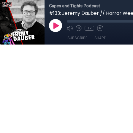
Capes and Tights Podcast
#133: Jeremy Dauber // Horror Wee
1x
SUBSCRIBE
SHARE