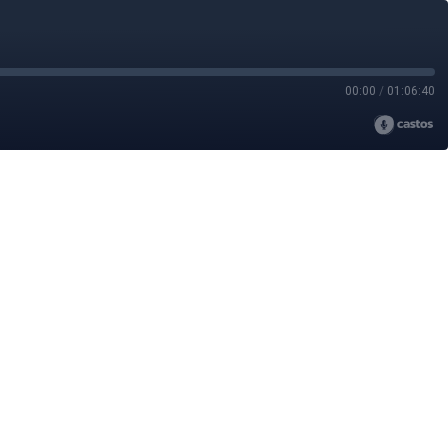
00:00
/
01:06:40