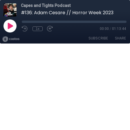
Capes and Tights Podcast
#136: Adam Cesare // Horror Week 2023
1x
00:00
/
01:13:44
SUBSCRIBE
SHARE