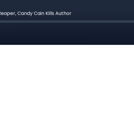
Reaper, Candy Cain Kills Author