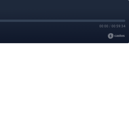
00:00
/
00:59:34