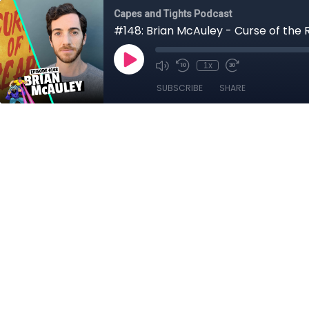
Capes and Tights Podcast
#148: Brian McAuley - Curse of the 
1x
SUBSCRIBE
SHARE