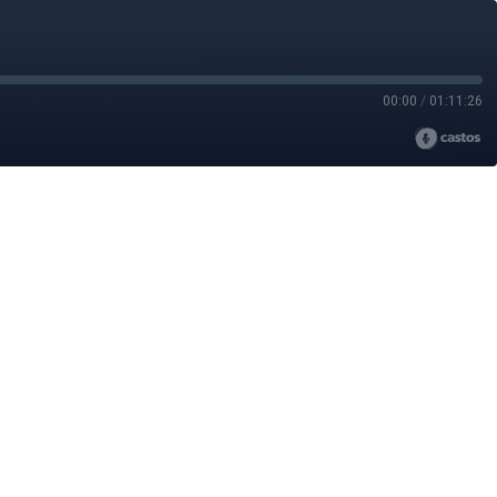
00:00
/
01:11:26