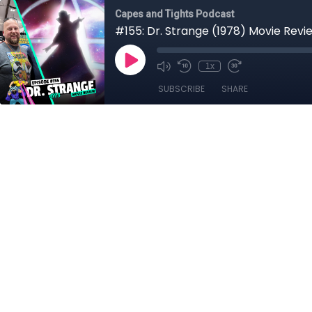
Capes and Tights Podcast
#155: Dr. Strange (1978) Movie Revi
1x
SUBSCRIBE
SHARE