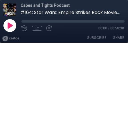
Capes and Tights Podcast
#164: Star Wars: Empire Strikes Back Movie Review
1x
00:00
/
00:58:38
SUBSCRIBE
SHARE