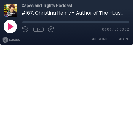
Capes and Tights Podcast
#167: Christina Henry - Author of The House That Horror Built
1x
00:00
/
00:53:52
SUBSCRIBE
SHARE