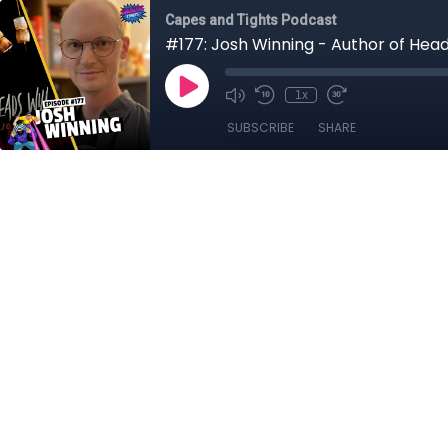
Capes and Tights Podcast
#177: Josh Winning - Author of Heads
1x
SUBSCRIBE
SHARE