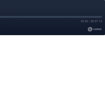
00:00
/
00:57:14