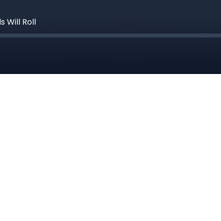
 Will Roll