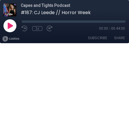
Capes and Tights Podcast
#187: CJ Leede // Horror Week
1x
00:00
/
00:44:00
SUBSCRIBE
SHARE