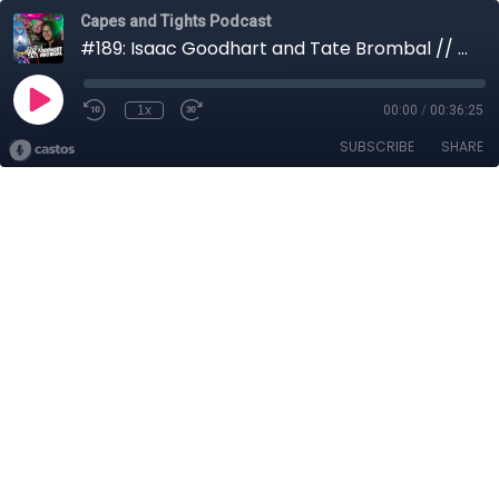
Capes and Tights Podcast
#189: Isaac Goodhart and Tate Brombal // Horror Week
1x
00:00
/
00:36:25
SUBSCRIBE
SHARE