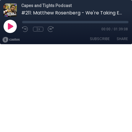
Capes and Tights Podcast
#211: Matthew Rosenberg - We're Taking Everyone Down With Us
1x
00:00
/
01:39:08
SUBSCRIBE
SHARE