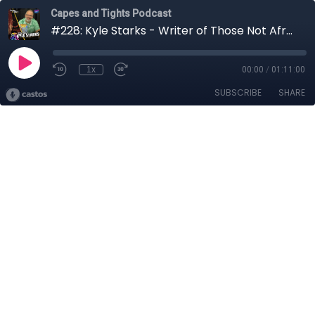
Capes and Tights Podcast
#228: Kyle Starks - Writer of Those Not Afraid
1x
00:00
/
01:11:00
SUBSCRIBE
SHARE