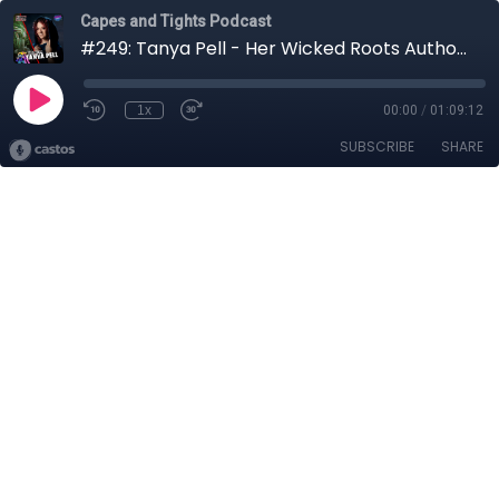
Capes and Tights Podcast
#249: Tanya Pell - Her Wicked Roots Author | Horror Week
1x
00:00
/
01:09:12
SUBSCRIBE
SHARE