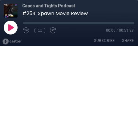
Capes and Tights Podcast
#254: Spawn Movie Review
1x
00:00
/
00:51:28
SUBSCRIBE
SHARE