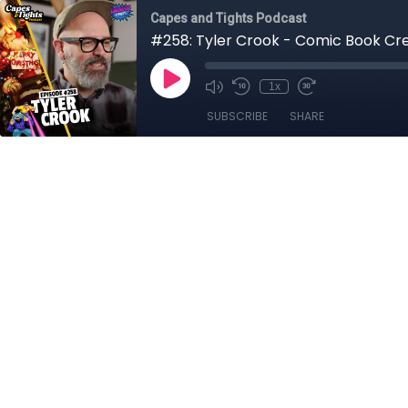
Capes and Tights Podcast
#258: Tyler Crook - Comic Book Cr
1x
SUBSCRIBE
SHARE