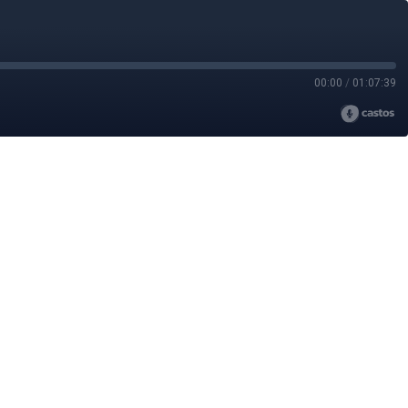
00:00
/
01:07:39