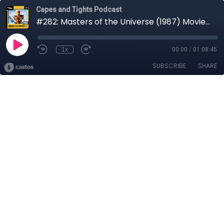
Capes and Tights Podcast
#282: Masters of the Universe (1987) Movie Review
1x
00:00
/
01:08:45
SUBSCRIBE
SHARE