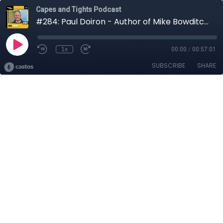
Capes and Tights Podcast
#284: Paul Doiron - Author of Mike Bowditch Mysteries
1x
00:00
/
00:57:01
SUBSCRIBE
SHARE