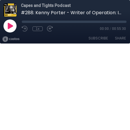
Capes and Tights Podcast
#288: Kenny Porter - Writer of Operation: Iron Coffin
1x
00:00
/
00:55:30
SUBSCRIBE
SHARE